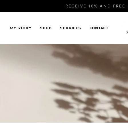
RECEIVE 10% AND FREE
MY STORY
SHOP
SERVICES
CONTACT