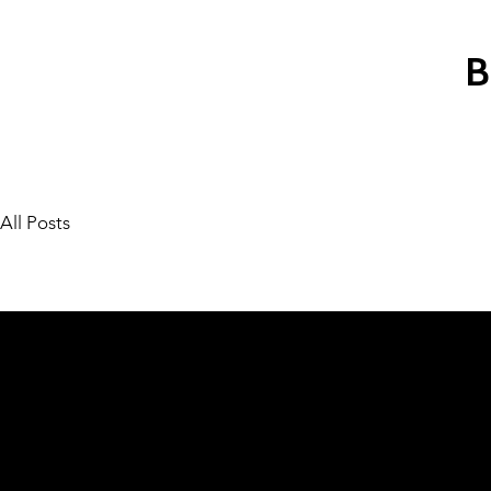
All Posts