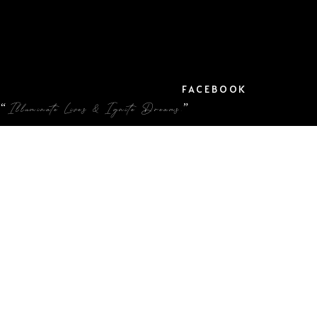
FACEBOOK
“Illuminate Lives & Ignite Dreams.”