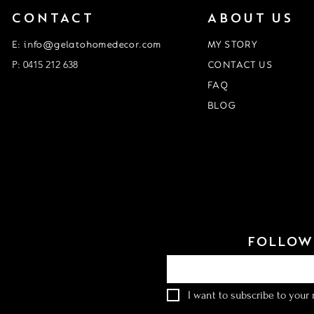
CONTACT
ABOUT US
E: info@gelatohomedecor.com
MY STORY
P: 0415 212 638
CONTACT US
FAQ
BLOG
Event Form
customisation form
FOLLOW 
Email
*
I want to subscribe to your m