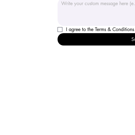
I agree to the Terms
S