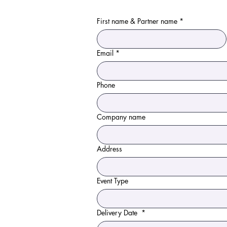
First name & Partner name
*
Email
*
Phone
Company name
Address
Event Type
Delivery Date
*