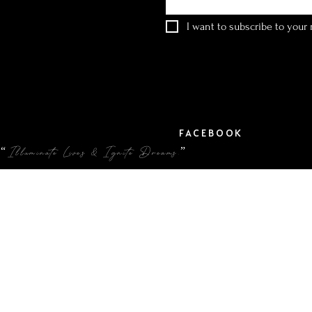
I want to subscribe to your m
FACEBOOK
“Illuminate Lives & Ignite Dreams.”