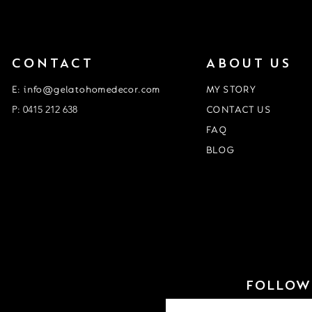
CONTACT
ABOUT US
E: info@gelatohomedecor.com
MY STORY
P: 0415 212 638
CONTACT US
FAQ
BLOG
Event Form
customisation form
FOLLOW 
Email
*