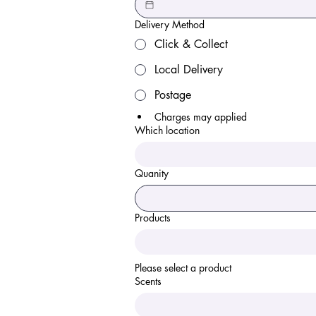
Delivery Method
Click & Collect
Local Delivery
Postage
Charges may applied 
Which location
Quanity
Products
Please select a product 
Scents