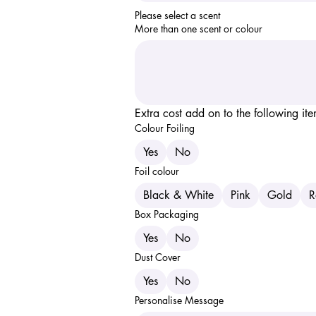
Please select a scent 
More than one scent or colour
Extra cost add on to the following it
Colour Foiling
Yes
No
Foil colour
Black & White
Pink
Gold
R
Box Packaging
Yes
No
Dust Cover
Yes
No
Personalise Message