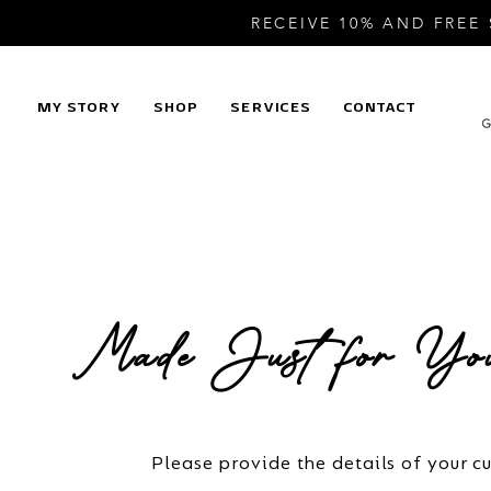
RECEIVE 10% AND FREE
MY STORY
SHOP
SERVICES
CONTACT
Made Just for You
Please provide the details of your c