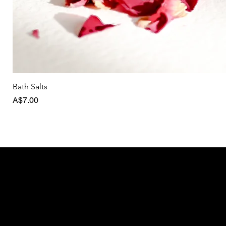
Bath Salts
Price
A$7.00