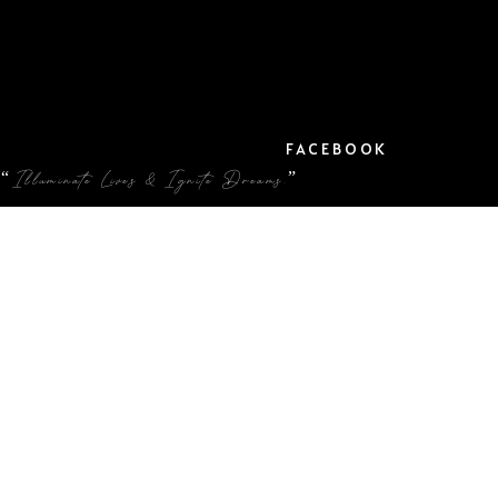
FACEBOOK
“Illuminate Lives & Ignite Dreams.”