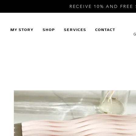
RECEIVE 10% AND FREE
MY STORY
SHOP
SERVICES
CONTACT