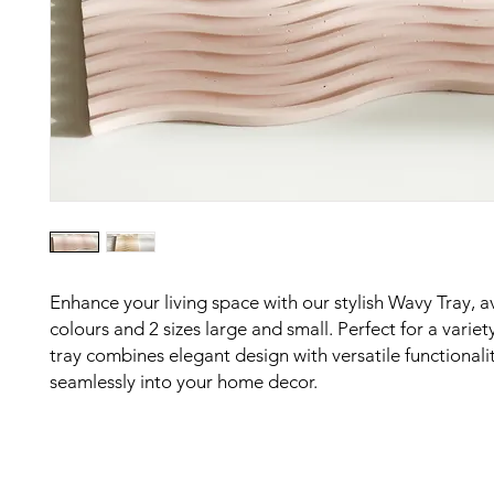
Enhance your living space with our stylish Wavy Tray, av
colours and 2 sizes large and small. Perfect for a variety
tray combines elegant design with versatile functionality
seamlessly into your home decor.