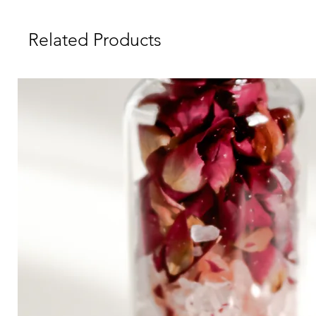
Related Products