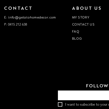
CONTACT
ABOUT US
E: info@gelatohomedecor.com
MY STORY
P: 0415 212 638
CONTACT US
FAQ
BLOG
Event Form
customisation form
FOLLOW 
Email
*
I want to subscribe to your m