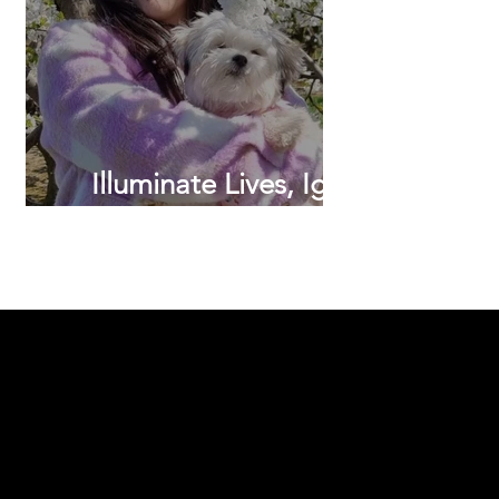
Illuminate Lives, Ignite
Dreams.