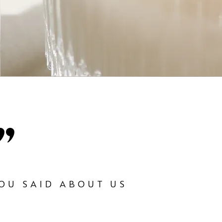
"
OU SAID ABOUT US