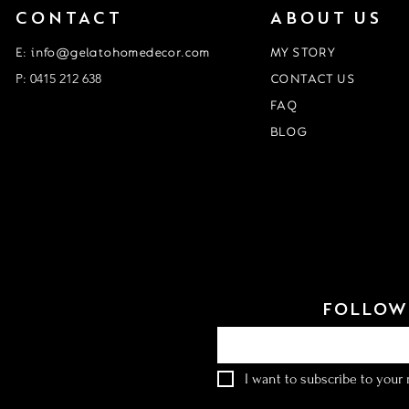
CONTACT
ABOUT US
E: info@gelatohomedecor.com
MY STORY
P: 0415 212 638
CONTACT US
FAQ
BLOG
Event Form
customisation form
FOLLOW 
Email
*
I want to subscribe to your m