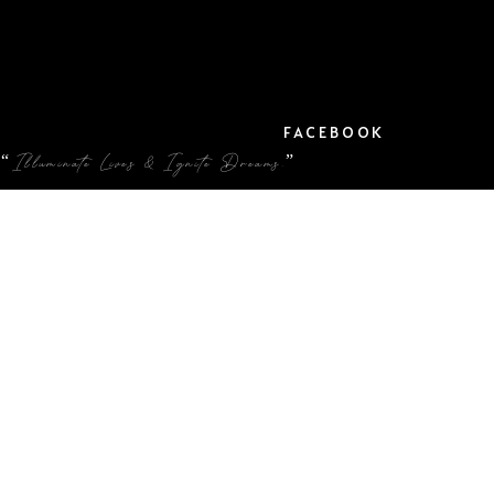
FACEBOOK
“Illuminate Lives & Ignite Dreams.”