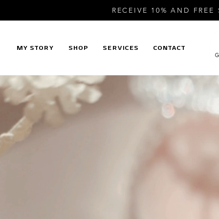
RECEIVE 10% AND FREE
MY STORY
SHOP
SERVICES
CONTACT