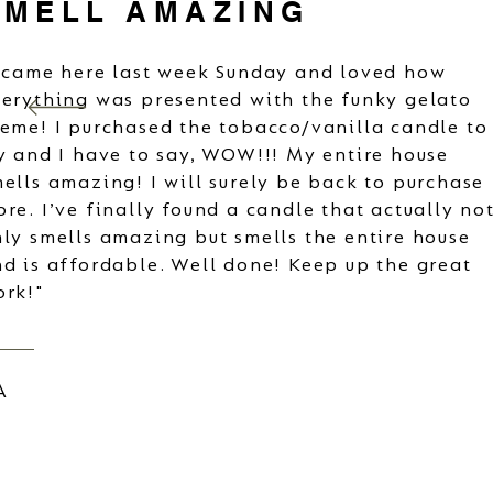
SMELL AMAZING
 came here last week Sunday and loved how
erything was presented with the funky gelato
eme! I purchased the tobacco/vanilla candle to
y and I have to say, WOW!!! My entire house
ells amazing! I will surely be back to purchase
re. I’ve finally found a candle that actually no
ly smells amazing but smells the entire house
d is affordable. Well done! Keep up the great
ork!"
A