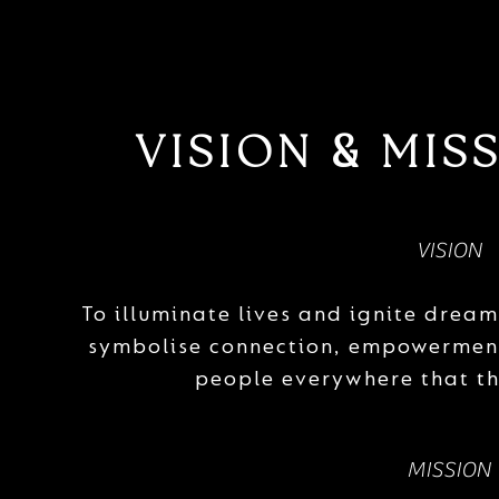
VISION
MISS
&
VISION
To illuminate lives and ignite drea
symbolise connection, empowerment
people everywhere that th
MISSION