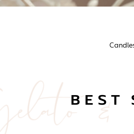
Candle
BEST 