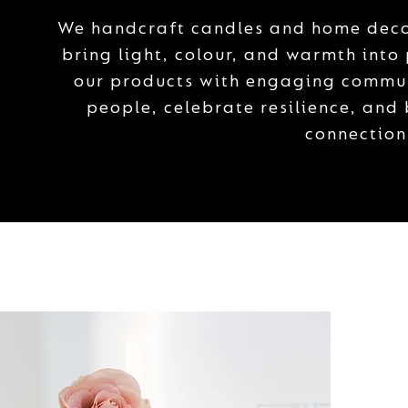
We handcraft candles and home decor
bring light, colour, and warmth into
our products with engaging commun
people, celebrate resilience, and
connection